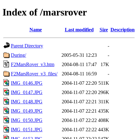
Index of /marsrover
Name
Last modified
Size
Description
Parent Directory
-
During/
2005-05-31 12:23
-
F2MarsRover_v3.htm
2004-08-11 17:47
17K
F2MarsRover_v3_files/
2004-08-11 16:59
-
IMG_0146.JPG
2004-11-07 22:20
511K
IMG_0147.JPG
2004-11-07 22:20
296K
IMG_0148.JPG
2004-11-07 22:21
311K
IMG_0149.JPG
2004-11-07 22:21
435K
IMG_0150.JPG
2004-11-07 22:22
408K
IMG_0151.JPG
2004-11-07 22:22
443K
IMG_0152.JPG
2004-11-07 22:22
547K