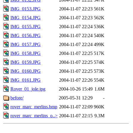
IMG_0153.JPG
2004-11-07 22:23
561K
IMG_0154.JPG
2004-11-07 22:23
562K
IMG_0155.JPG
2004-11-07 22:24
536K
IMG_0156.JPG
2004-11-07 22:24
540K
IMG_0157.JPG
2004-11-07 22:24
499K
IMG_0158.JPG
2004-11-07 22:25
517K
IMG_0159.JPG
2004-11-07 22:25
574K
IMG_0160.JPG
2004-11-07 22:25
573K
IMG_0161.JPG
2004-11-07 22:26
554K
Rover_01_jole.jpg
2004-10-26 15:49
1.6M
before/
2005-05-31 12:29
-
rover_marc_merlins.bmp
2004-11-07 22:09
960K
rover_marc_merlins_o..>
2004-11-07 22:15
9.3M