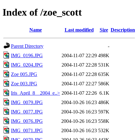
Index of /zoe_scott
Name
Last modified
Size
Description
Parent Directory
-
IMG_0196.JPG
2004-11-07 22:29
498K
IMG_0204.JPG
2004-11-07 22:28
531K
Zoe 005.JPG
2004-11-07 22:28
635K
Zoe 003.JPG
2004-11-07 22:27
586K
Iris_April_8__2004_e..>
2004-11-07 22:26
6.1K
IMG_0079.JPG
2004-10-26 16:23
486K
IMG_0077.JPG
2004-10-26 16:23
597K
IMG_0076.JPG
2004-10-26 16:23
558K
IMG_0071.JPG
2004-10-26 16:23
532K
IMG_0070.JPG
2004-10-26 16:23
443K