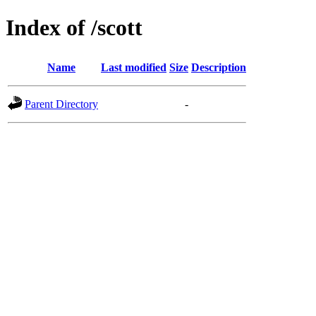
Index of /scott
Name
Last modified
Size
Description
Parent Directory
-