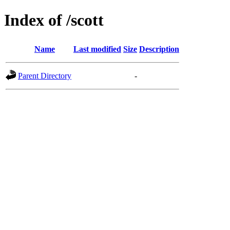
Index of /scott
Name
Last modified
Size
Description
Parent Directory
-