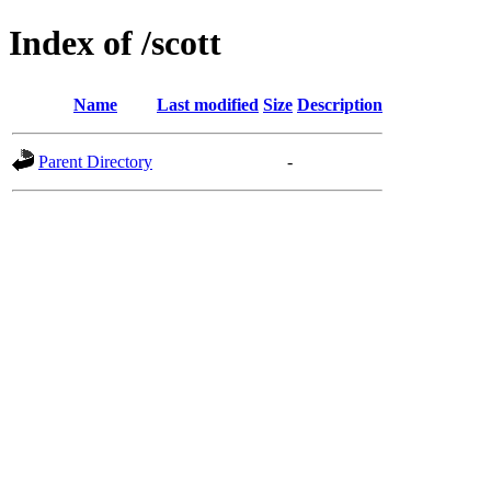
Index of /scott
Name
Last modified
Size
Description
Parent Directory
-